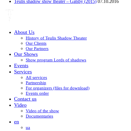
Teulis shadow show theater – Gatsby (2015)
07.10.2016
About Us
History of Teulis Shadow Theater
Our Clients
Our Partners
Our Shows
Show program Lords of shadows
Events
Services
All services
Partnership
For organizers (files for download)
Events order
Contact us
Video
Video of the show
Documentaries
en
ua