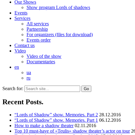
Our Shows
Show program Lords of shadows
Events
Services
All services
Partnership
For organizers (files for download)
Events order
Contact us
Video
Video of the show
Documentaries
en
ua
ru
Search for:
Recent Posts.
“Lords of Shadow” show. Memories. Part 2
28.12.2016
“Lords of Shadow” show. Memories. Part 1
06.12.2016
How to make a shadow theater
02.11.2016
Top 10 must-have of «Teulis» shadow theater’s actor on tour
2