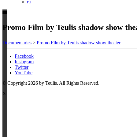
ru
Promo Film by Teulis shadow show the
Documentaries
>
Promo Film by Teulis shadow show theater
Facebook
Instagram
Twitter
YouTube
© Copyright 2026 by Teulis. All Rights Reserved.
X