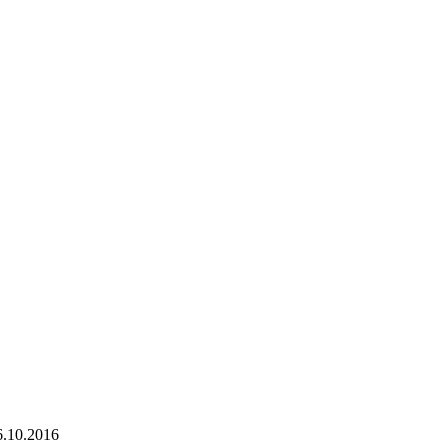
6.10.2016