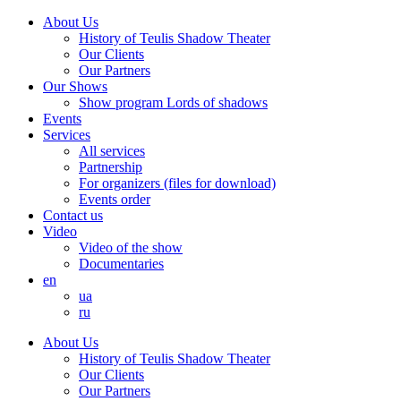
About Us
History of Teulis Shadow Theater
Our Clients
Our Partners
Our Shows
Show program Lords of shadows
Events
Services
All services
Partnership
For organizers (files for download)
Events order
Contact us
Video
Video of the show
Documentaries
en
ua
ru
About Us
History of Teulis Shadow Theater
Our Clients
Our Partners