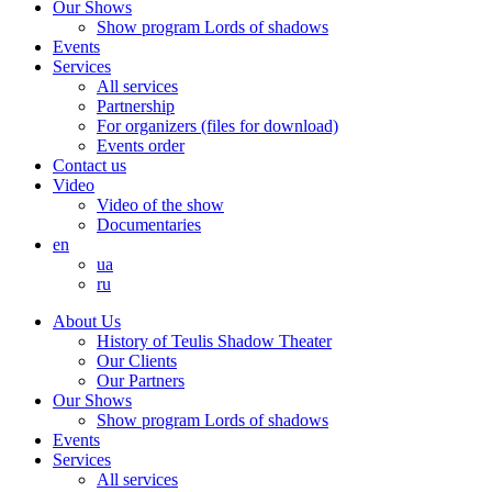
Our Shows
Show program Lords of shadows
Events
Services
All services
Partnership
For organizers (files for download)
Events order
Contact us
Video
Video of the show
Documentaries
en
ua
ru
About Us
History of Teulis Shadow Theater
Our Clients
Our Partners
Our Shows
Show program Lords of shadows
Events
Services
All services