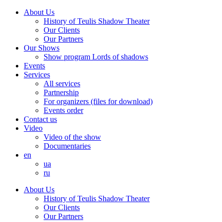
About Us
History of Teulis Shadow Theater
Our Clients
Our Partners
Our Shows
Show program Lords of shadows
Events
Services
All services
Partnership
For organizers (files for download)
Events order
Contact us
Video
Video of the show
Documentaries
en
ua
ru
About Us
History of Teulis Shadow Theater
Our Clients
Our Partners