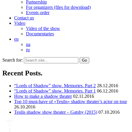
Partnership
For organizers (files for download)
Events order
Contact us
Video
Video of the show
Documentaries
en
ua
ru
Search for:
Recent Posts.
“Lords of Shadow” show. Memories. Part 2
28.12.2016
“Lords of Shadow” show. Memories. Part 1
06.12.2016
How to make a shadow theater
02.11.2016
Top 10 must-have of «Teulis» shadow theater’s actor on tour
26.10.2016
Teulis shadow show theater – Gatsby (2015)
07.10.2016