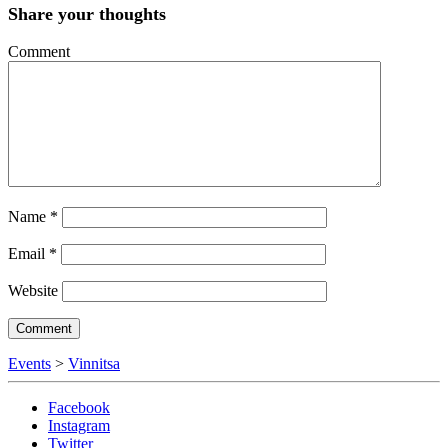
Share your thoughts
Comment
Name
*
Email
*
Website
Events
>
Vinnitsa
Facebook
Instagram
Twitter