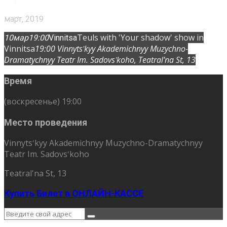
март, 2019
Teuls with 'Your shadow' show in
10
мар
19:00
Vinnitsa
Vinnitsa
19:00
Vinnytsʹkyy Akademichnyy Muzychno-
Dramatychnyy Teatr Im. Sadovsʹkoho
, Teatral'na St, 13
Время
(воскресенье) 19:00
Место проведения
Vinnytsʹkyy Akademichnyy Muzychno-Dramatychnyy
Teatr Im. Sadovsʹkoho
Teatral'na St, 13
Купить Билет в ОНЛАЙН-КАССЕ