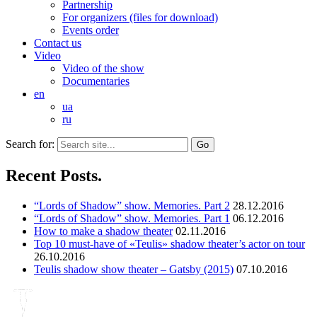
Partnership
For organizers (files for download)
Events order
Contact us
Video
Video of the show
Documentaries
en
ua
ru
Search for:
Recent Posts.
“Lords of Shadow” show. Memories. Part 2
28.12.2016
“Lords of Shadow” show. Memories. Part 1
06.12.2016
How to make a shadow theater
02.11.2016
Top 10 must-have of «Teulis» shadow theater’s actor on tour
26.10.2016
Teulis shadow show theater – Gatsby (2015)
07.10.2016