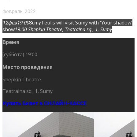
февраль, 2022
Teulis will visit Sumy with 'Your shadow'
12
фев
19:00
Sumy
show
19:00
Shepkin Theatre
, Teatralna sq., 1, Sumy
Время
(суббота) 19:00
Место проведения
Shepkin Theatre
Teatralna sq., 1, Sumy
Купить Билет в ОНЛАЙН-КАССЕ