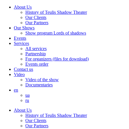
About Us
History of Teulis Shadow Theater
Our Clients
Our Partners
Our Shows
Show program Lords of shadows
Events
Services
All services
Partnership
For organizers (files for download)
Events order
Contact us
Video
Video of the show
Documentaries
en
ua
ru
About Us
History of Teulis Shadow Theater
Our Clients
Our Partners