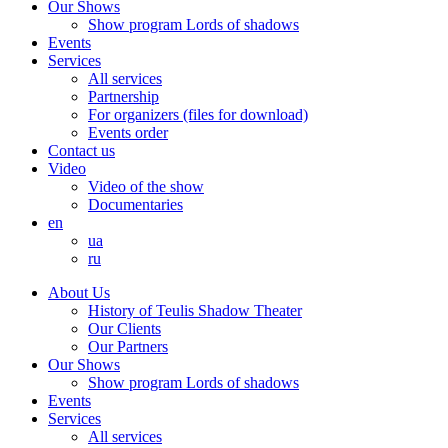
Our Shows
Show program Lords of shadows
Events
Services
All services
Partnership
For organizers (files for download)
Events order
Contact us
Video
Video of the show
Documentaries
en
ua
ru
About Us
History of Teulis Shadow Theater
Our Clients
Our Partners
Our Shows
Show program Lords of shadows
Events
Services
All services