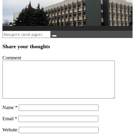
Share your thoughts
Comment
Name
*
Email
*
Website