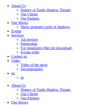
About Us
History of Teulis Shadow Theater
Our Clients
Our Partners
Our Shows
Show program Lords of shadows
Events
Services
All services
Partnership
For organizers (files for download)
Events order
Contact us
Video
Video of the show
Documentaries
en
ru
About Us
History of Teulis Shadow Theater
Our Clients
Our Partners
Our Shows