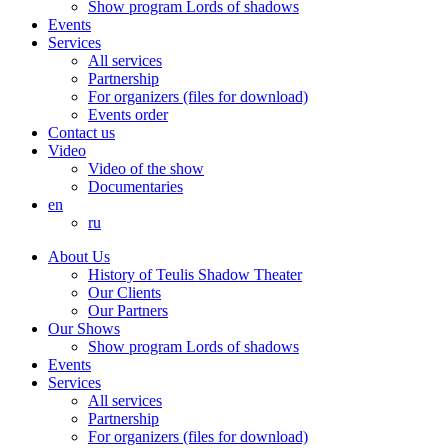
Show program Lords of shadows
Events
Services
All services
Partnership
For organizers (files for download)
Events order
Contact us
Video
Video of the show
Documentaries
en
ru
About Us
History of Teulis Shadow Theater
Our Clients
Our Partners
Our Shows
Show program Lords of shadows
Events
Services
All services
Partnership
For organizers (files for download)