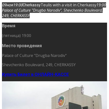
Teulis with a visit in Cherkassy
19:00
09
ноя
19:00
Cherkassy
Palace of Culture "Drugba Narodiv"
, Shevchenko Boulevard,
249, CHERKASSY
Время
(пятница) 19:00
Место проведения
Palace of Culture "Drugba Narodiv"
Shevchenko Boulevard, 249, CHERKASSY
Купить Билет в ОНЛАЙН-КАССЕ