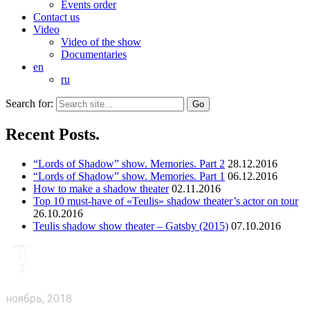
Events order
Contact us
Video
Video of the show
Documentaries
en
ru
Search for:
Recent Posts.
“Lords of Shadow” show. Memories. Part 2
28.12.2016
“Lords of Shadow” show. Memories. Part 1
06.12.2016
How to make a shadow theater
02.11.2016
Top 10 must-have of «Teulis» shadow theater’s actor on tour
26.10.2016
Teulis shadow show theater – Gatsby (2015)
07.10.2016
ноябрь, 2018