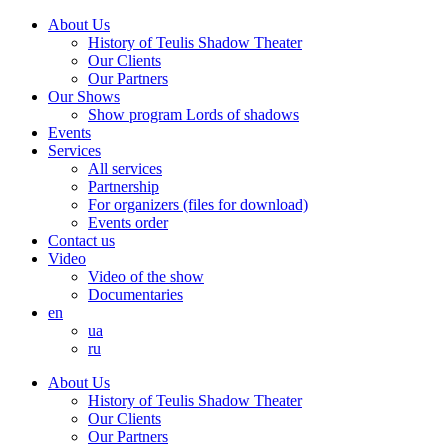
About Us
History of Teulis Shadow Theater
Our Clients
Our Partners
Our Shows
Show program Lords of shadows
Events
Services
All services
Partnership
For organizers (files for download)
Events order
Contact us
Video
Video of the show
Documentaries
en
ua
ru
About Us
History of Teulis Shadow Theater
Our Clients
Our Partners