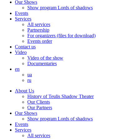
Our Shows
Show program Lords of shadows
Events
Services
All services
Partnership
For organizers (files for download)
Events order
Contact us
Video
Video of the show
Documentaries
en
ua
ru
About Us
History of Teulis Shadow Theater
Our Clients
Our Partners
Our Shows
Show program Lords of shadows
Events
Services
All services