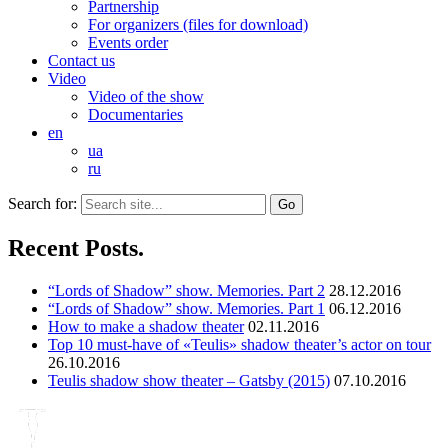
Partnership
For organizers (files for download)
Events order
Contact us
Video
Video of the show
Documentaries
en
ua
ru
Search for:
Recent Posts.
“Lords of Shadow” show. Memories. Part 2
28.12.2016
“Lords of Shadow” show. Memories. Part 1
06.12.2016
How to make a shadow theater
02.11.2016
Top 10 must-have of «Teulis» shadow theater’s actor on tour
26.10.2016
Teulis shadow show theater – Gatsby (2015)
07.10.2016